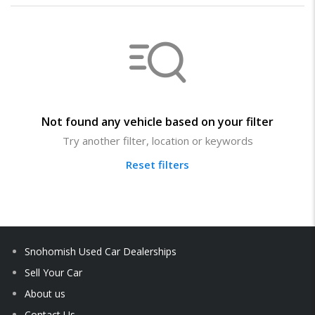
Not found any vehicle based on your filter
Try another filter, location or keywords
Reset filters
Snohomish Used Car Dealerships
Sell Your Car
About us
Contact Us