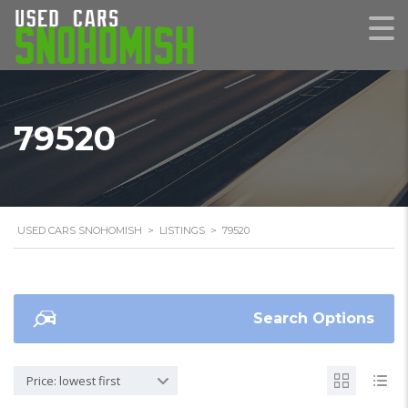
79520
USED CARS SNOHOMISH
>
LISTINGS
>
79520
Search Options
Price: lowest first