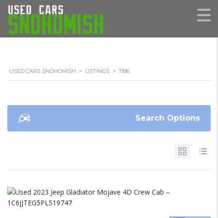
USED CARS SNOHOMISH
>
LISTINGS
>
7186
Search Options