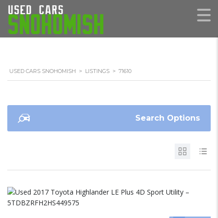
USED CARS SNOHOMISH
>
LISTINGS
>
71610
Search Options