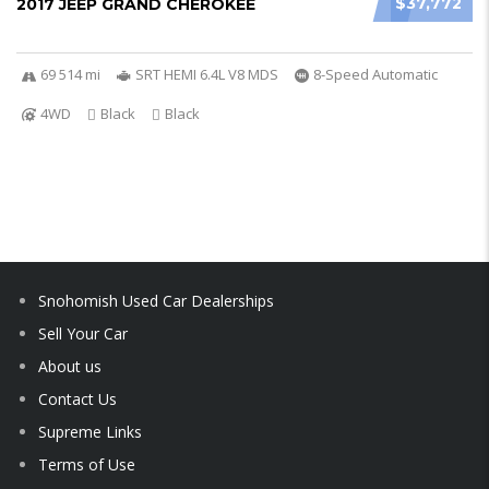
$37,772
2017 JEEP GRAND CHEROKEE
69 514 mi
SRT HEMI 6.4L V8 MDS
8-Speed Automatic
4WD
Black
Black
Snohomish Used Car Dealerships
Sell Your Car
About us
Contact Us
Supreme Links
Terms of Use