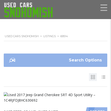
USED CARS SNOHOMISH
>
LISTINGS
>
69514
Search Options