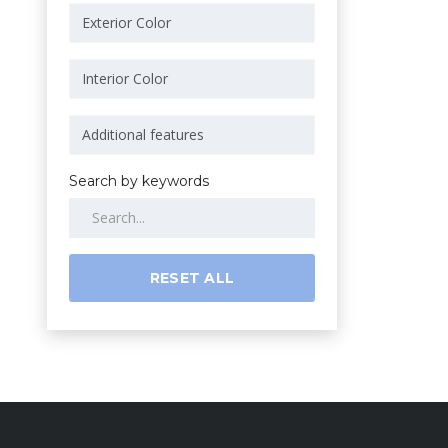
Search by keywords
RESET ALL