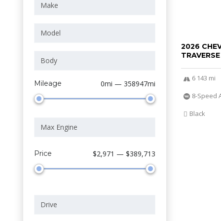
2026 CHE
TRAVERSE
6 143 mi
Mileage
0mi — 358947mi
8-Speed 
Black
Price
$2,971 — $389,713