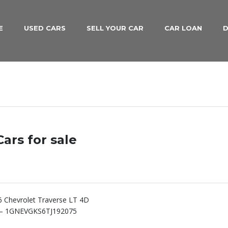
E
USED CARS
SELL YOUR CAR
CAR LOAN
D
ars for sale