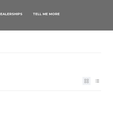
EALERSHIPS
TELL ME MORE