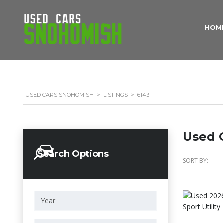
HOM
USED CARS SNOHOMISH
>
LISTINGS
>
6143
Used C
Search Options
SORT BY: