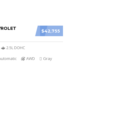
VROLET
$42,755
2.5L DOHC
Automatic
AWD
Gray