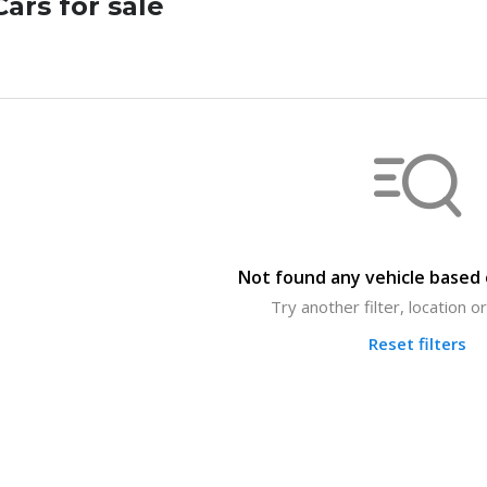
ars for sale
Not found any vehicle based o
Try another filter, location 
Reset filters