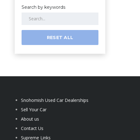
Search by keywords
RESET ALL
Snohomish Used Car Dealerships
Sell Your Car
About us
Contact Us
Supreme Links