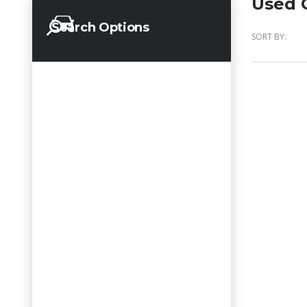
Used C
Search Options
SORT BY: