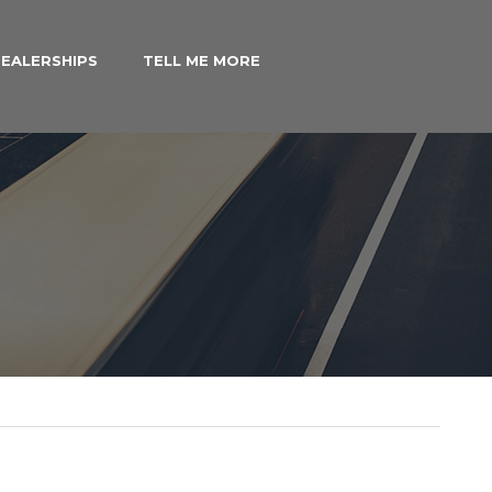
EALERSHIPS
TELL ME MORE