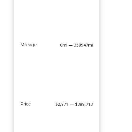
Mileage
0mi — 358947mi
Price
$2,971 — $389,713