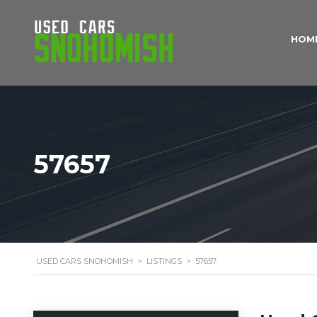
HOM
57657
USED CARS SNOHOMISH
>
LISTINGS
>
57657