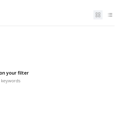
n your filter
or keywords