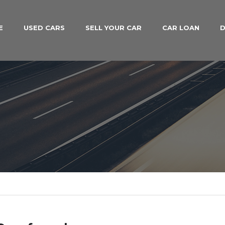
E
USED CARS
SELL YOUR CAR
CAR LOAN
D