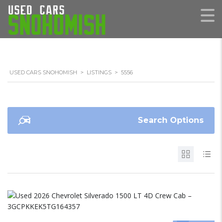
USED CARS SNOHOMISH
>
LISTINGS
>
5556
Search Options