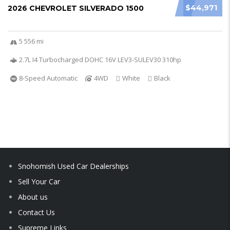
$44,971
2026 CHEVROLET SILVERADO 1500
5 556 mi
2.7L I4 Turbocharged DOHC 16V LEV3-SULEV30 310hp
8-Speed Automatic
4WD
White
Black
Snohomish Used Car Dealerships
Sell Your Car
About us
Contact Us
Supreme Links