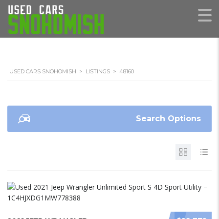
USED CARS SNOHOMISH
>
LISTINGS
>
48160
Search Options