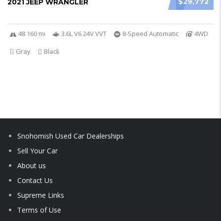
$29,772
2021 JEEP WRANGLER
48 160 mi
3.6L V6 24V VVT
8-Speed Automatic
4WD
Gray
Black
Snohomish Used Car Dealerships
Sell Your Car
About us
Contact Us
Supreme Links
Terms of Use