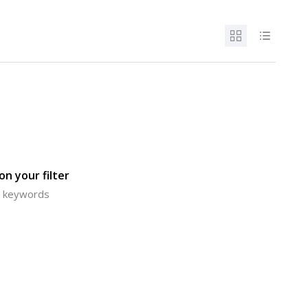
n your filter
or keywords