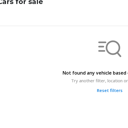
ars for sale
Not found any vehicle based o
Try another filter, location 
Reset filters