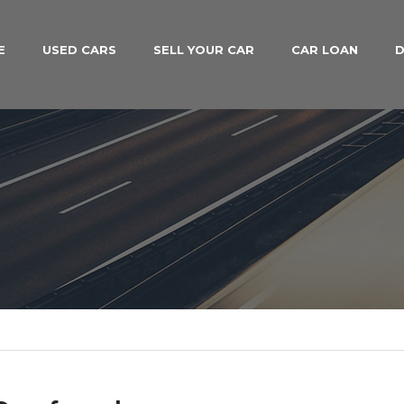
E
USED CARS
SELL YOUR CAR
CAR LOAN
D