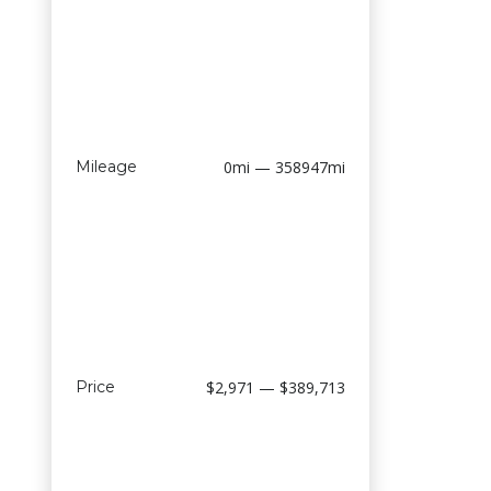
Mileage
0mi — 358947mi
Price
$2,971 — $389,713