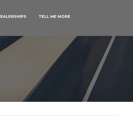
EALERSHIPS
TELL ME MORE