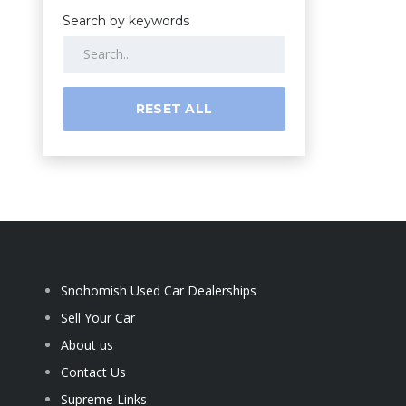
Search by keywords
RESET ALL
Snohomish Used Car Dealerships
Sell Your Car
About us
Contact Us
Supreme Links