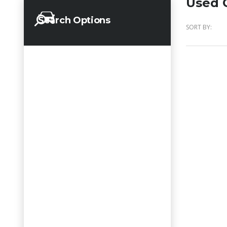
Used C
Search Options
SORT BY: