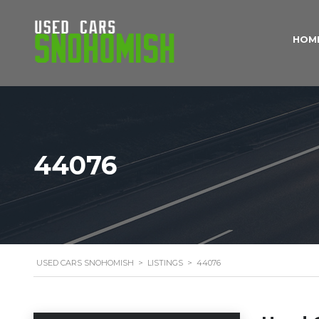
HOM
44076
USED CARS SNOHOMISH
>
LISTINGS
>
44076