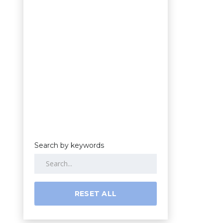
Search by keywords
RESET ALL