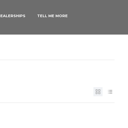
EALERSHIPS
TELL ME MORE