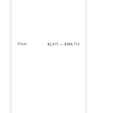
Price
$2,971 — $389,713