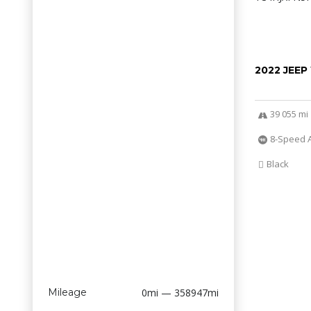
2022 JEE
39 055 mi
8-Speed 
Black
Mileage
0mi — 358947mi