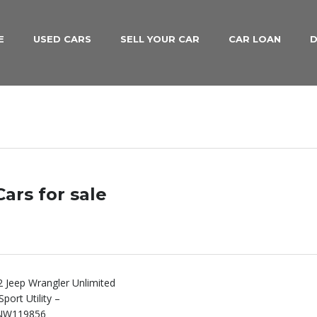
E
USED CARS
SELL YOUR CAR
CAR LOAN
D
ars for sale