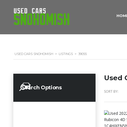
HOM
USED CARS SNOHOMISH
>
LISTINGS
>
39055
Used C
Search Options
SORT BY: