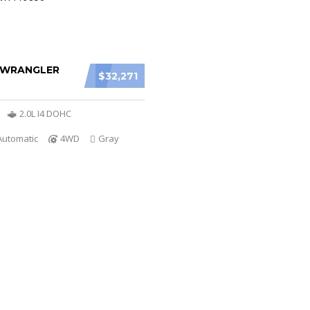
P WRANGLER
$32,271
2.0L I4 DOHC
Automatic
4WD
Gray