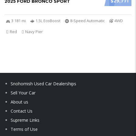
$29,771
2025 FORD BRONCO SPORT
3 181 mi
1.5L EcoBoost
8-Speed Automatic
4WD
Red
Navy Pier
Snohomish Used Car Dealerships
Sell Your Car
About us
Contact Us
Supreme Links
Terms of Use