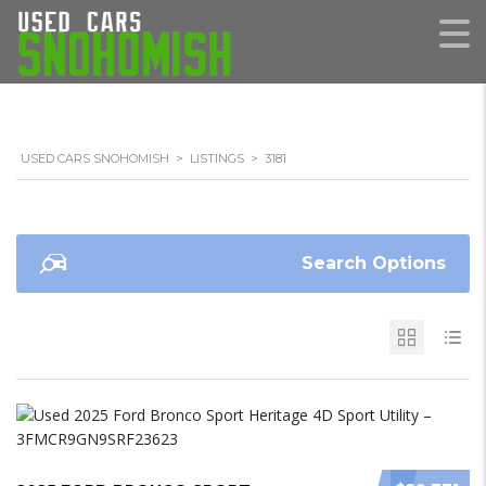
USED CARS SNOHOMISH
>
LISTINGS
>
3181
Search Options