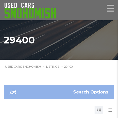
29400
USED CARS SNOHOMISH
>
LISTINGS
>
29400
Search Options