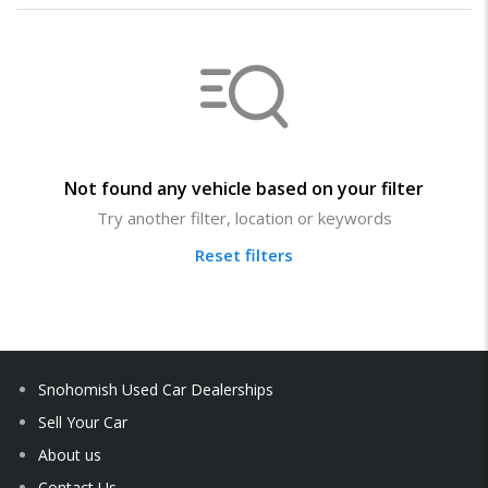
Not found any vehicle based on your filter
Try another filter, location or keywords
Reset filters
Snohomish Used Car Dealerships
Sell Your Car
About us
Contact Us