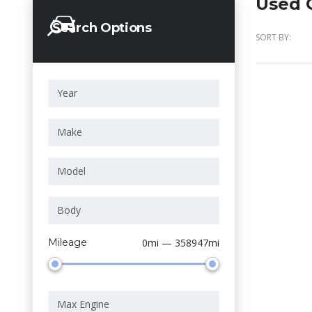
Used C
Search Options
SORT BY:
Mileage
0mi — 358947mi