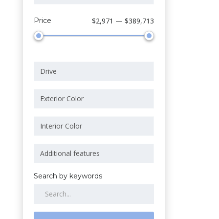
Price
$2,971 — $389,713
Search by keywords