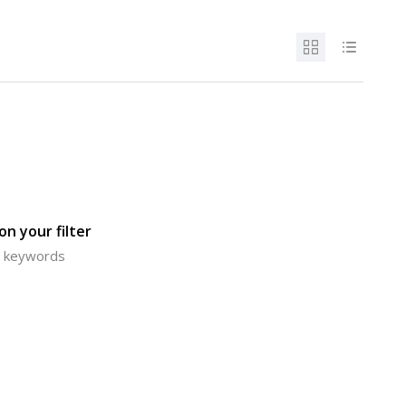
n your filter
or keywords