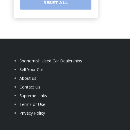
RESET ALL
Snohomish Used Car Dealerships
Sell Your Car
About us
Contact Us
Supreme Links
Terms of Use
Privacy Policy