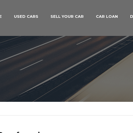
E
USED CARS
SELL YOUR CAR
CAR LOAN
D