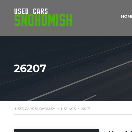
HOM
26207
USED CARS SNOHOMISH
>
LISTINGS
>
26207