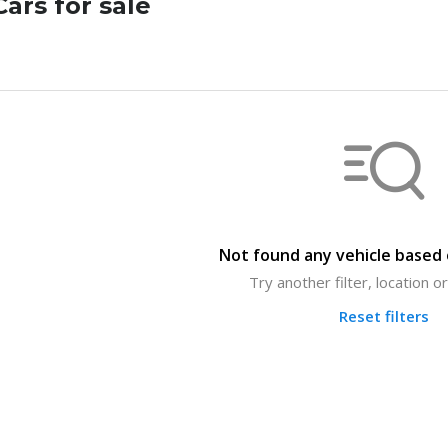
ars for sale
Not found any vehicle based o
Try another filter, location 
Reset filters