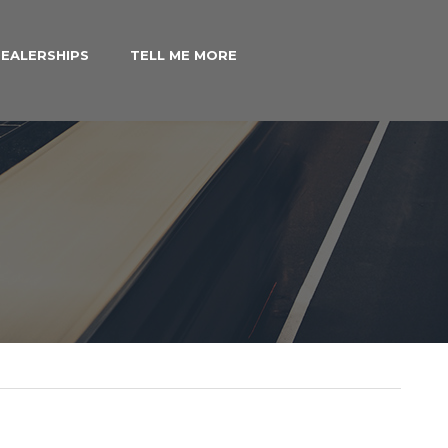
EALERSHIPS
TELL ME MORE