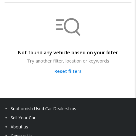
Not found any vehicle based on your filter
Try another filter, location or keywords
Reset filters
Snohomish Used Car Dealerships
Sell Your Car
About us
Contact Us