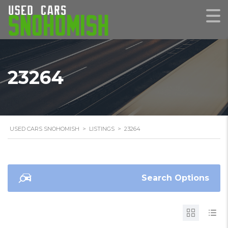
23264
USED CARS SNOHOMISH
>
LISTINGS
>
23264
Search Options