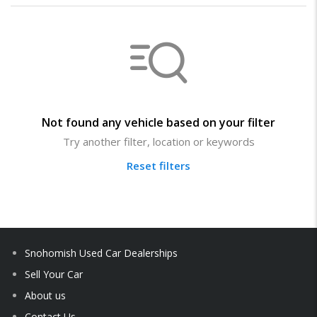
Not found any vehicle based on your filter
Try another filter, location or keywords
Reset filters
Snohomish Used Car Dealerships
Sell Your Car
About us
Contact Us