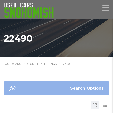
22490
USED CARS SNOHOMISH
>
LISTINGS
>
22490
Search Options