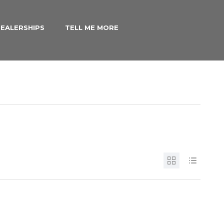
EALERSHIPS
TELL ME MORE