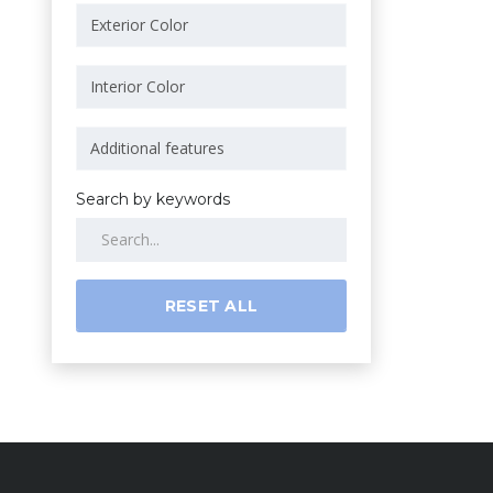
Search by keywords
RESET ALL