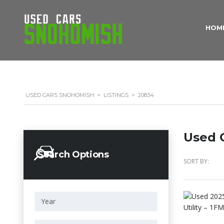
HOM
USED CARS SNOHOMISH
>
LISTINGS
>
20834
Used C
Search Options
SORT BY: