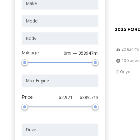
2025 FOR
20 834 mi
Mileage
0mi — 358947mi
10-Speed
Onyx
Price
$2,971 — $389,713