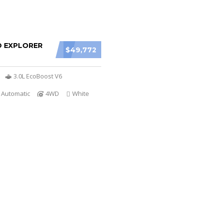
D EXPLORER
$49,772
3.0L EcoBoost V6
 Automatic
4WD
White