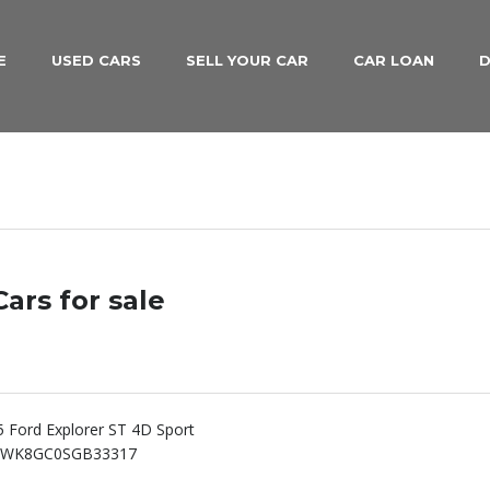
E
USED CARS
SELL YOUR CAR
CAR LOAN
D
ars for sale