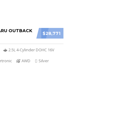
ARU OUTBACK
$28,771
2.5L 4-Cylinder DOHC 16V
rtronic
AWD
Silver