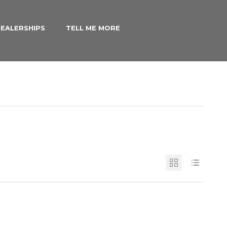
EALERSHIPS
TELL ME MORE