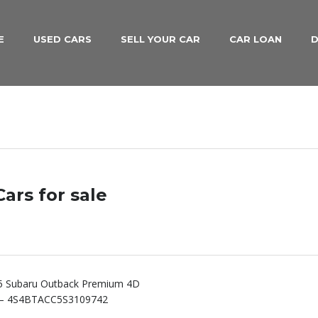
E
USED CARS
SELL YOUR CAR
CAR LOAN
D
ars for sale