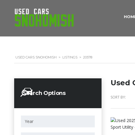
HOM
USED CARS SNOHOMISH
>
LISTINGS
>
20578
Used C
Search Options
SORT BY: