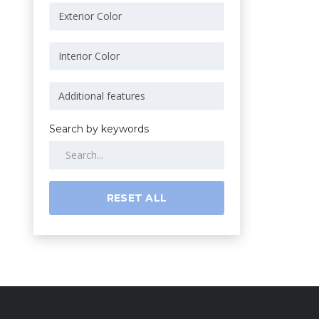
Search by keywords
RESET ALL