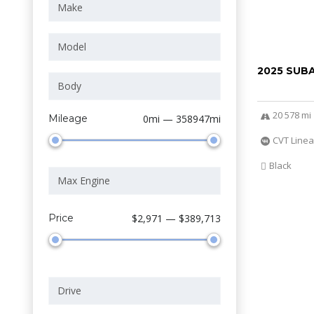
2025 SUB
20 578 mi
Mileage
0mi — 358947mi
CVT Linea
Black
Price
$2,971 — $389,713