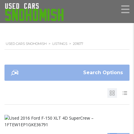
USED CARS SNOHOMISH
>
LISTINGS
>
201677
Search Options