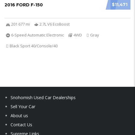
$11,471
2016 FORD F-150
201 677 mi
2.7L V6 EcoBoost
6-Speed Automatic Electronic
4WD
Gray
Black Sport 40/Console/40
Snohomish Used Car Dealerships
Sell Your Car
About us
Contact Us
Supreme Links