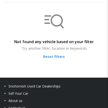
Not found any vehicle based on your filter
Try another filter, location or keywords
Reset filters
Snohomish Used Car Dealerships
Sell Your Car
About us
Contact Us