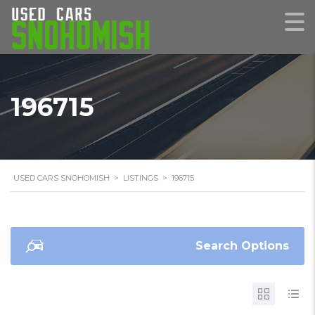
196715
USED CARS SNOHOMISH
>
LISTINGS
>
196715
Search Options