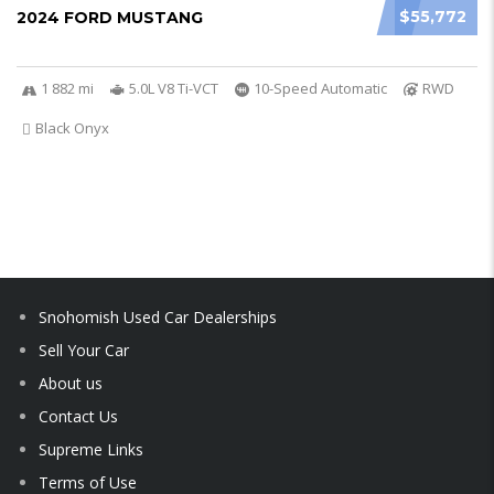
$55,772
2024 FORD MUSTANG
1 882 mi
5.0L V8 Ti-VCT
10-Speed Automatic
RWD
Black Onyx
Snohomish Used Car Dealerships
Sell Your Car
About us
Contact Us
Supreme Links
Terms of Use