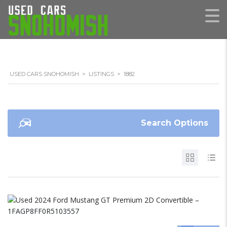
USED CARS SNOHOMISH
>
LISTINGS
>
1882
Search Options