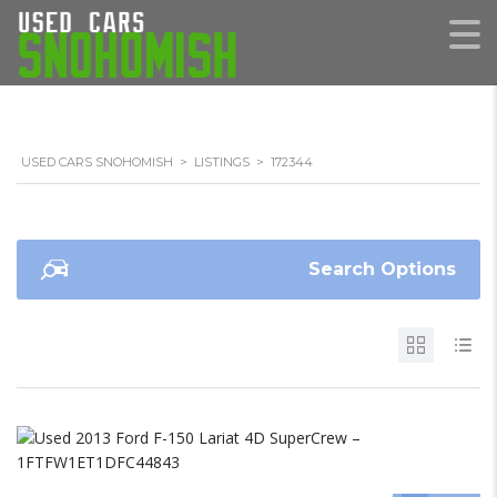
USED CARS SNOHOMISH
>
LISTINGS
>
172344
Search Options