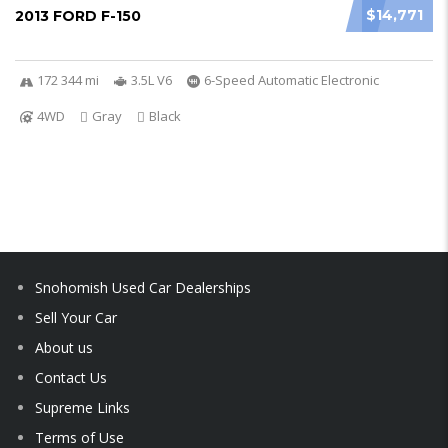
$14,771
2013 FORD F-150
172 344 mi
3.5L V6
6-Speed Automatic Electronic
4WD
Gray
Black
Snohomish Used Car Dealerships
Sell Your Car
About us
Contact Us
Supreme Links
Terms of Use