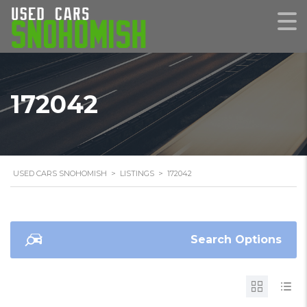
172042
USED CARS SNOHOMISH
>
LISTINGS
>
172042
Search Options