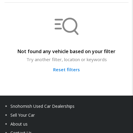
Not found any vehicle based on your filter
Try another filter, location or keywords
Reset filters
Snohomish Used Car Dealerships
Sell Your Car
About us
Contact Us