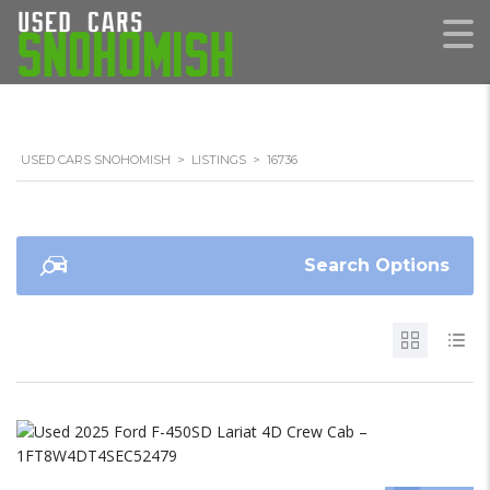
USED CARS SNOHOMISH
>
LISTINGS
>
16736
Search Options