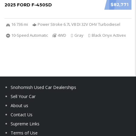
$82,771
2025 FORD F-450SD
16 736 mi
Power Stroke 6.7L V8 DI 32V OHV Turbodiesel
10-Speed Automatic
4WD
Gray
Black Onyx Activex
Snohomish Used Car Dealerships
Sell Your Car
About us
Contact Us
Supreme Links
Terms of Use