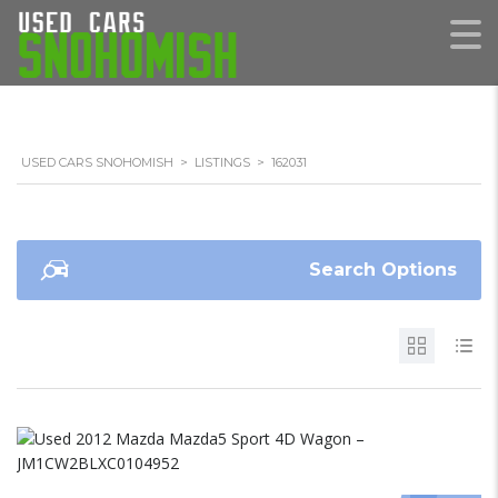
USED CARS SNOHOMISH
>
LISTINGS
>
162031
Search Options