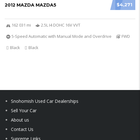
$4,271
2012 MAZDA MAZDA5
162 031 mi
2.5L I4 DOHC 16V VVT
5-Speed Automatic with Manual Mode and Overdrive
FWD
Black
Black
Snohomish Used Car Dealerships
Sell Your Car
About us
Contact Us
Supreme Links