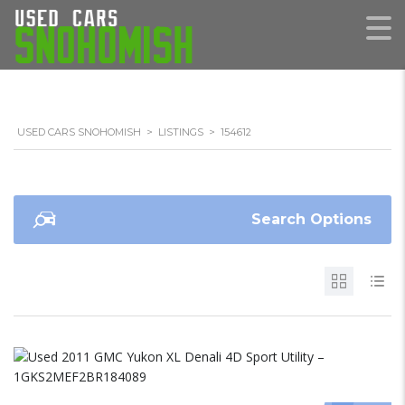
USED CARS SNOHOMISH
>
LISTINGS
>
154612
Search Options