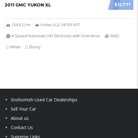
$11,771
2011 GMC YUKON XL
154 612 mi
Vortec 6.2L V8 SFI VVT
6-Speed Automatic HD Electronic with Overdrive
AWD
White
Ebony
Snohomish Used Car Dealerships
Sell Your Car
About us
Contact Us
Supreme Links