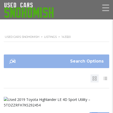
USED CARS SNOHOMISH
>
LISTINGS
>
143320
Search Options