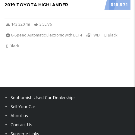
$16,971
2019 TOYOTA HIGHLANDER
143 320 mi
3.5L V6
8-Speed Automatic Electronic with ECT-i
FWD
Black
Black
Snohomish Used Car Dealerships
Sell Your Car
About us
Contact Us
Supreme Links