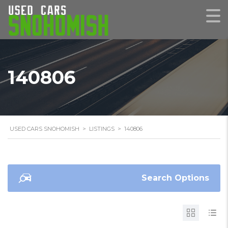
140806
USED CARS SNOHOMISH
>
LISTINGS
>
140806
Search Options