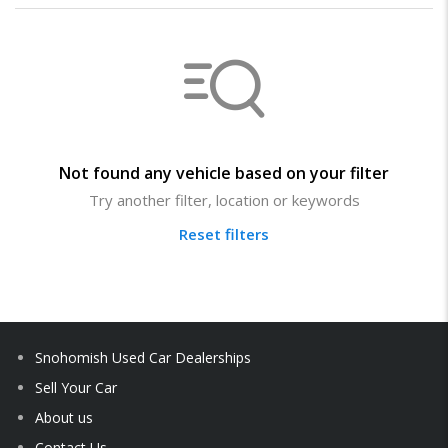
Not found any vehicle based on your filter
Try another filter, location or keywords
Reset filters
Snohomish Used Car Dealerships
Sell Your Car
About us
Contact Us