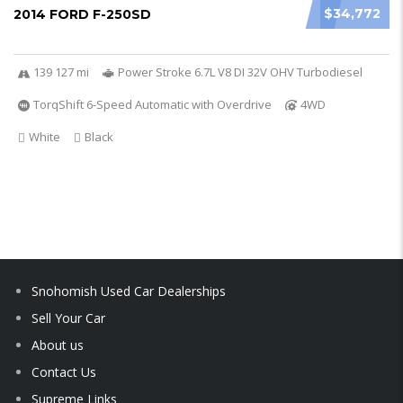
$34,772
2014 FORD F-250SD
139 127 mi
Power Stroke 6.7L V8 DI 32V OHV Turbodiesel
TorqShift 6-Speed Automatic with Overdrive
4WD
White
Black
Snohomish Used Car Dealerships
Sell Your Car
About us
Contact Us
Supreme Links