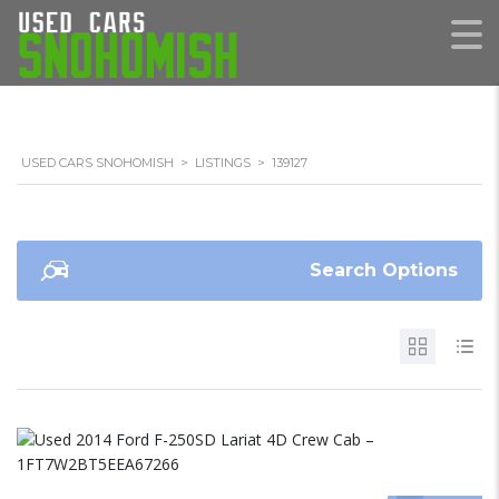
USED CARS SNOHOMISH
>
LISTINGS
>
139127
Search Options