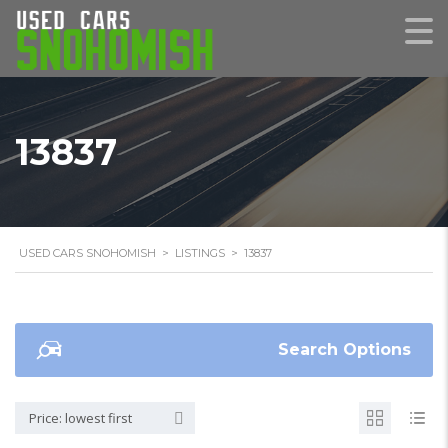
13837
USED CARS SNOHOMISH
>
LISTINGS
>
13837
Search Options
Price: lowest first