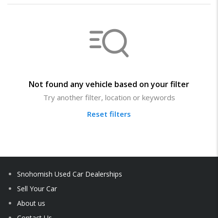
Not found any vehicle based on your filter
Try another filter, location or keywords
Reset filters
Snohomish Used Car Dealerships
Sell Your Car
About us
Contact Us