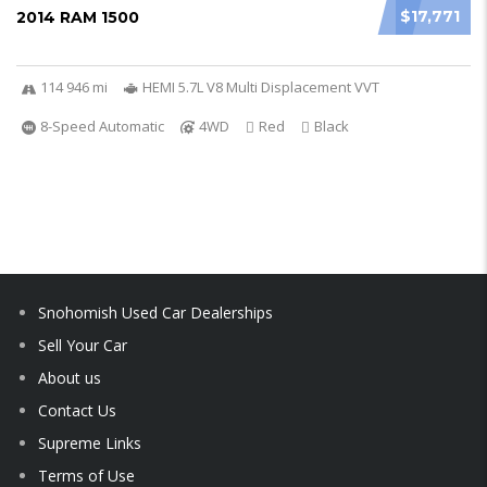
$17,771
2014 RAM 1500
114 946 mi
HEMI 5.7L V8 Multi Displacement VVT
8-Speed Automatic
4WD
Red
Black
Snohomish Used Car Dealerships
Sell Your Car
About us
Contact Us
Supreme Links
Terms of Use