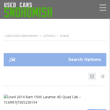
USED CARS SNOHOMISH
>
LISTINGS
>
114946
Search Options