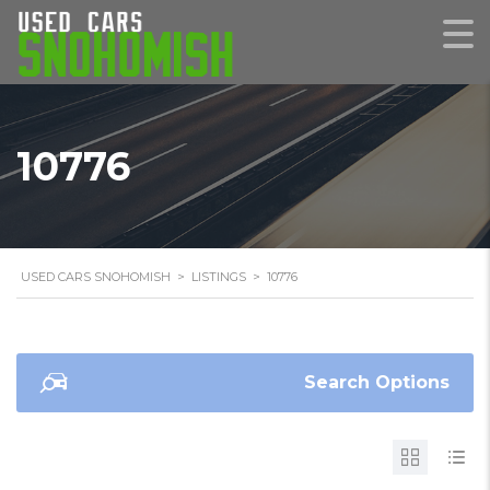
10776
USED CARS SNOHOMISH
>
LISTINGS
>
10776
Search Options