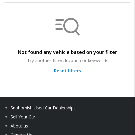
Not found any vehicle based on your filter
Try another filter, location or keywords
Reset filters
Snohomish Used Car Dealerships
Sell Your Car
About us
Contact Us