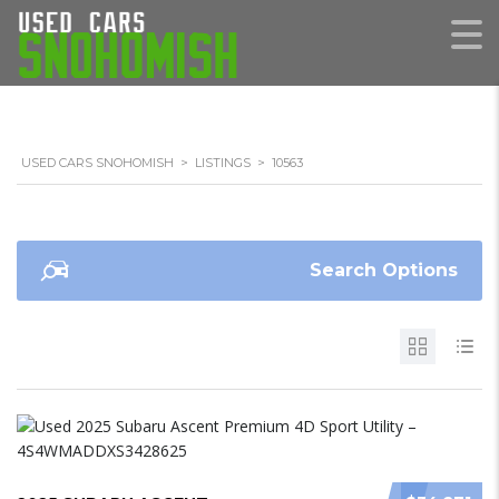
USED CARS SNOHOMISH
>
LISTINGS
>
10563
Search Options