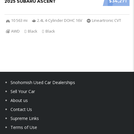
$34,271
2025 SUBARU ASCENT
10 563 mi
2.4L 4-Cylinder DOHC 16V
Lineartronic CVT
AWD
Black
Black
Snohomish Used Car Dealerships
Sell Your Car
About us
Contact Us
Supreme Links
Terms of Use