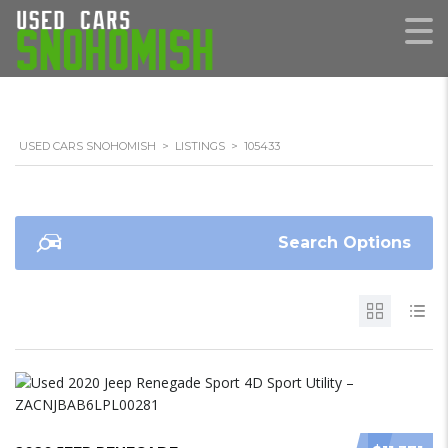
USED CARS SNOHOMISH
>
LISTINGS
>
105433
Search Options