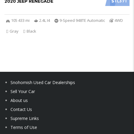
$11,371
2020 JEEP RENEGADE
105 433 mi
2.4L I4
9-Speed 948TE Automatic
4WD
Gray
Black
Snohomish Used Car Dealerships
Sell Your Car
About us
Contact Us
Supreme Links
Terms of Use