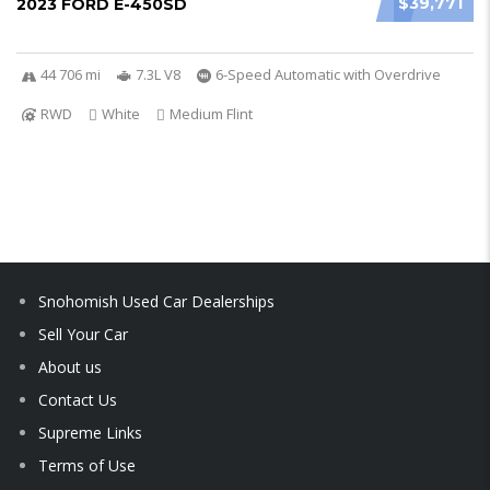
$39,771
2023 FORD E-450SD
44 706 mi
7.3L V8
6-Speed Automatic with Overdrive
RWD
White
Medium Flint
Snohomish Used Car Dealerships
Sell Your Car
About us
Contact Us
Supreme Links
Terms of Use