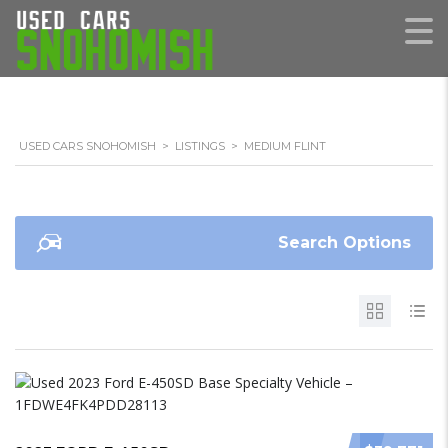
USED CARS SNOHOMISH
>
LISTINGS
>
MEDIUM FLINT
Search Options